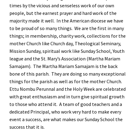
times by the vicious and senseless work of our own
people, but the earnest prayer and hard work of the
majority made it well. In the American diocese we have
to be proud of so many things. We are the first in many
things; in membership, charity work, collections for the
mother Church like Church day, Theological Seminary,
Mission Sunday, spiritual work like Sunday School, Youth
league and the St. Mary’s Association (Martha Mariam
Samajam). The Martha Mariam Samajam is the back
bone of this parish. They are doing so many exceptional
things for the parish as well as for the mother Church.
Ettu Nombu Perunnal and the Holy Week are celebrated
with great enthusiasm and in turn give spiritual growth
to those who attend it. A team of good teachers and a
dedicated Principal, who work very hard to make every
event a success, are what makes our Sunday School the
success that it is.