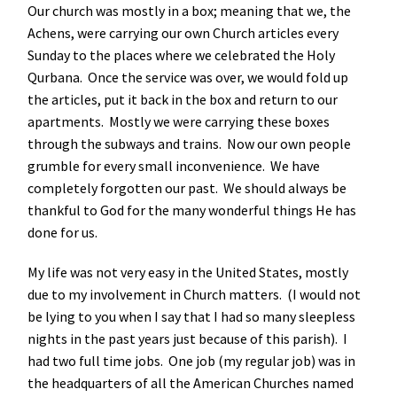
Our church was mostly in a box; meaning that we, the
Achens, were carrying our own Church articles every
Sunday to the places where we celebrated the Holy
Qurbana. Once the service was over, we would fold up
the articles, put it back in the box and return to our
apartments. Mostly we were carrying these boxes
through the subways and trains. Now our own people
grumble for every small inconvenience. We have
completely forgotten our past. We should always be
thankful to God for the many wonderful things He has
done for us.
My life was not very easy in the United States, mostly
due to my involvement in Church matters. (I would not
be lying to you when I say that I had so many sleepless
nights in the past years just because of this parish). I
had two full time jobs. One job (my regular job) was in
the headquarters of all the American Churches named