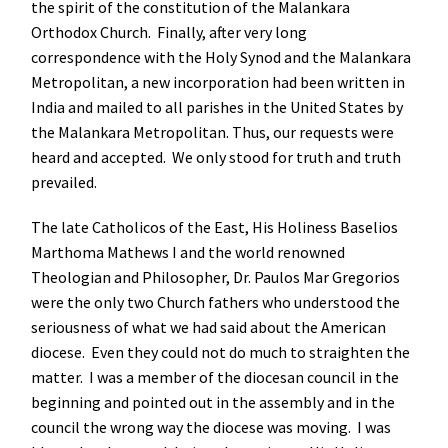
the spirit of the constitution of the Malankara
Orthodox Church. Finally, after very long
correspondence with the Holy Synod and the Malankara
Metropolitan, a new incorporation had been written in
India and mailed to all parishes in the United States by
the Malankara Metropolitan. Thus, our requests were
heard and accepted. We only stood for truth and truth
prevailed.
The late Catholicos of the East, His Holiness Baselios
Marthoma Mathews I and the world renowned
Theologian and Philosopher, Dr. Paulos Mar Gregorios
were the only two Church fathers who understood the
seriousness of what we had said about the American
diocese. Even they could not do much to straighten the
matter. I was a member of the diocesan council in the
beginning and pointed out in the assembly and in the
council the wrong way the diocese was moving. I was