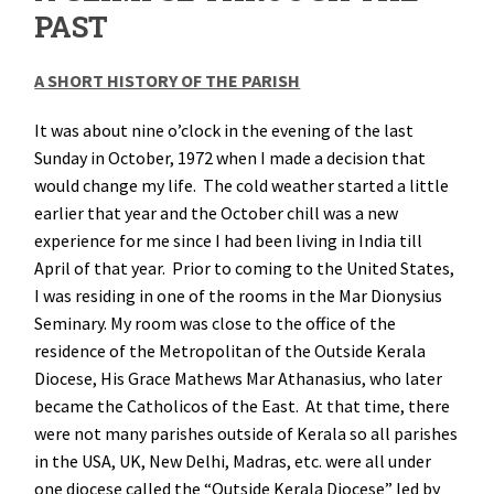
PAST
A SHORT HISTORY OF THE PARISH
It was about nine o’clock in the evening of the last
Sunday in October, 1972 when I made a decision that
would change my life. The cold weather started a little
earlier that year and the October chill was a new
experience for me since I had been living in India till
April of that year. Prior to coming to the United States,
I was residing in one of the rooms in the Mar Dionysius
Seminary. My room was close to the office of the
residence of the Metropolitan of the Outside Kerala
Diocese, His Grace Mathews Mar Athanasius, who later
became the Catholicos of the East. At that time, there
were not many parishes outside of Kerala so all parishes
in the USA, UK, New Delhi, Madras, etc. were all under
one diocese called the “Outside Kerala Diocese” led by