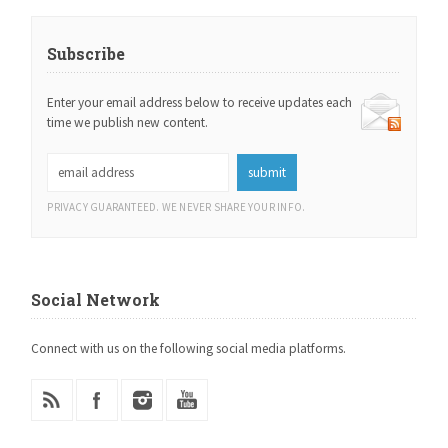
Subscribe
Enter your email address below to receive updates each
time we publish new content.
PRIVACY GUARANTEED. WE NEVER SHARE YOUR INFO.
Social Network
Connect with us on the following social media platforms.