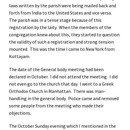
laws written by the parish were being mailed back and
forth from India to the United States and vice versa.
The parish was in a tense stage because of this
registration by the laity. When the members of the
congregation knew about this, they started to question
the validity of such a registration and strong tension
mounted. This was the time I came to New York from
Kottayam.
The date of the General body meeting had been
declared in October. I did not attend the meeting. I did
not even go to the church that day. I went to a Greek
Orthodox Church in Manhattan. There was man-
handling in the general body. Police came and removed
some people from the meeting who made their
objections.
The October Sunday evening which I mentioned in the