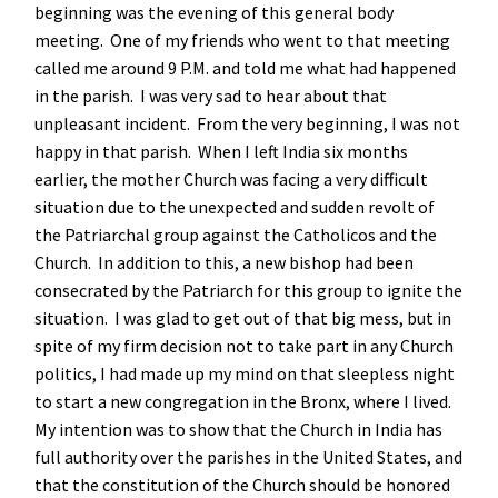
beginning was the evening of this general body
meeting. One of my friends who went to that meeting
called me around 9 P.M. and told me what had happened
in the parish. I was very sad to hear about that
unpleasant incident. From the very beginning, I was not
happy in that parish. When I left India six months
earlier, the mother Church was facing a very difficult
situation due to the unexpected and sudden revolt of
the Patriarchal group against the Catholicos and the
Church. In addition to this, a new bishop had been
consecrated by the Patriarch for this group to ignite the
situation. I was glad to get out of that big mess, but in
spite of my firm decision not to take part in any Church
politics, I had made up my mind on that sleepless night
to start a new congregation in the Bronx, where I lived.
My intention was to show that the Church in India has
full authority over the parishes in the United States, and
that the constitution of the Church should be honored