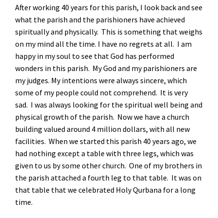
After working 40 years for this parish, I look back and see
what the parish and the parishioners have achieved
spiritually and physically. This is something that weighs
on my mind all the time. I have no regrets at all. I am
happy in my soul to see that God has performed
wonders in this parish. My God and my parishioners are
my judges. My intentions were always sincere, which
some of my people could not comprehend. It is very
sad. I was always looking for the spiritual well being and
physical growth of the parish. Now we have a church
building valued around 4 million dollars, with all new
facilities. When we started this parish 40 years ago, we
had nothing except a table with three legs, which was
given to us by some other church. One of my brothers in
the parish attached a fourth leg to that table. It was on
that table that we celebrated Holy Qurbana for a long
time.