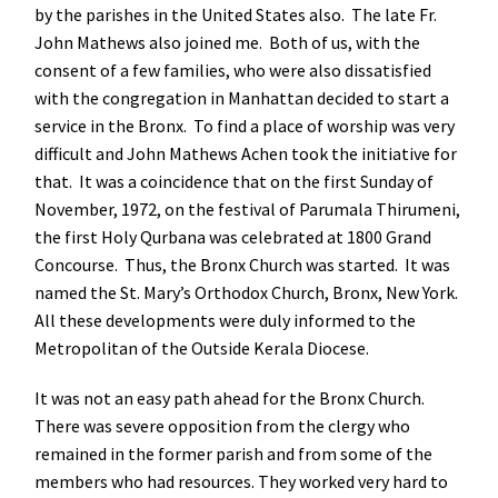
by the parishes in the United States also. The late Fr.
John Mathews also joined me. Both of us, with the
consent of a few families, who were also dissatisfied
with the congregation in Manhattan decided to start a
service in the Bronx. To find a place of worship was very
difficult and John Mathews Achen took the initiative for
that. It was a coincidence that on the first Sunday of
November, 1972, on the festival of Parumala Thirumeni,
the first Holy Qurbana was celebrated at 1800 Grand
Concourse. Thus, the Bronx Church was started. It was
named the St. Mary’s Orthodox Church, Bronx, New York.
All these developments were duly informed to the
Metropolitan of the Outside Kerala Diocese.
It was not an easy path ahead for the Bronx Church.
There was severe opposition from the clergy who
remained in the former parish and from some of the
members who had resources. They worked very hard to