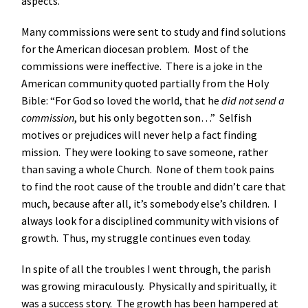
aspects.
Many commissions were sent to study and find solutions
for the American diocesan problem. Most of the
commissions were ineffective. There is a joke in the
American community quoted partially from the Holy
Bible: “For God so loved the world, that he
did not send a
commission
, but his only begotten son…” Selfish
motives or prejudices will never help a fact finding
mission. They were looking to save someone, rather
than saving a whole Church. None of them took pains
to find the root cause of the trouble and didn’t care that
much, because after all, it’s somebody else’s children. I
always look for a disciplined community with visions of
growth. Thus, my struggle continues even today.
In spite of all the troubles I went through, the parish
was growing miraculously. Physically and spiritually, it
was a success story. The growth has been hampered at