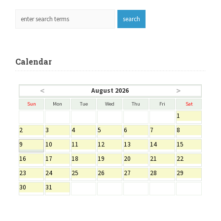
Calendar
<
>
August 2026
Sun
Mon
Tue
Wed
Thu
Fri
Sat
1
2
3
4
5
6
7
8
9
10
11
12
13
14
15
16
17
18
19
20
21
22
23
24
25
26
27
28
29
30
31