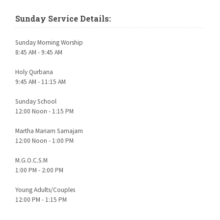
Sunday Service Details:
Sunday Morning Worship
8:45 AM - 9:45 AM
Holy Qurbana
9:45 AM - 11:15 AM
Sunday School
12:00 Noon - 1:15 PM
Martha Mariam Samajam
12:00 Noon - 1:00 PM
M.G.O.C.S.M
1:00 PM - 2:00 PM
Young Adults/Couples
12:00 PM - 1:15 PM