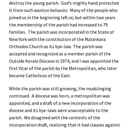
destroy the young parish. God’s mighty hand protected
it from such wanton behavior. Many of the people who
joined us in the beginning left us; but within two years
the membership of the parish had increased to 79
families. The parish was incorporated in the State of
New York with the constitution of the Malankara
Orthodox Church as its bye-law. The parish was
accepted and recognized as a member parish of the
Outside Kerala Diocese in 1974, and I was appointed the
first Vicar of the parish by the Metropolitan, who later
became Catholicos of the East.
While the parish was still growing, the mudslinging
continued. A diocese was born, a metropolitan was
appointed, and a draft of a new incorporation of the
diocese and its bye-laws were unacceptable to the
parish. We disagreed with the contents of the
incorporation draft, realizing that it had clauses against