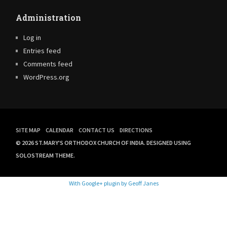
Administration
Log in
Entries feed
Comments feed
WordPress.org
SITE MAP
CALENDAR
CONTACT US
DIRECTIONS
© 2026 ST.MARY'S ORTHODOX CHURCH OF INDIA.
DESIGNED USING
SOLOSTREAM THEME.
With Google+ plugin by Geoff Janes