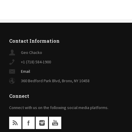
Contact Information
Geo Chacko
+1 (718) 584-1900
Email
360 Bedford Park Blvd, Bronx, NY 10458
Connect
Connect with us on the following social media platforms.