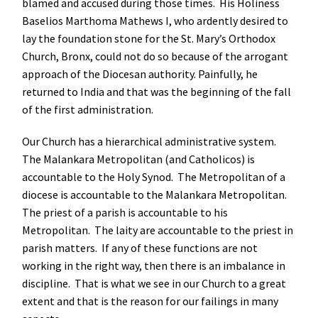
blamed and accused during those times. His Holiness
Baselios Marthoma Mathews I, who ardently desired to
lay the foundation stone for the St. Mary’s Orthodox
Church, Bronx, could not do so because of the arrogant
approach of the Diocesan authority. Painfully, he
returned to India and that was the beginning of the fall
of the first administration.
Our Church has a hierarchical administrative system.
The Malankara Metropolitan (and Catholicos) is
accountable to the Holy Synod. The Metropolitan of a
diocese is accountable to the Malankara Metropolitan.
The priest of a parish is accountable to his
Metropolitan. The laity are accountable to the priest in
parish matters. If any of these functions are not
working in the right way, then there is an imbalance in
discipline. That is what we see in our Church to a great
extent and that is the reason for our failings in many