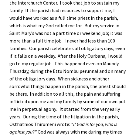
the Interchurch Center. I took that job to sustain my
family. If the parish had resources to support me, I
would have worked as a full time priest in the parish,
which is what my God called me for. But my service in
Saint Mary’s was not a part time or weekend job; it was
more than a full time job. I never had less than 100
families. Our parish celebrates all obligatory days, even
if it falls on a weekday. After the Holy Qurbana, I would
go to my regular job. This happened even on Maundy
Thursday, during the Ettu Nombu perunnal and on many
of the obligatory days. When sickness and other
sorrowful things happen in the parish, the priest should
be there. In addition to all this, the pain and suffering
inflicted upon me and my family by some of our own put
me in perpetual agony. It started from the very early
years. During the time of the litigation in the parish,
Osthathios Thirumeni wrote:
“If God is for you, who is
against you?”
God was always with me during my times