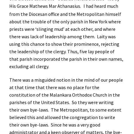
His Grace Mathews Mar Athanasius.
I had heard much
from the Diocesan office and the Metropolitan himself
about the trouble of the only parish in New York where
priests were ‘slinging mud’ at each other, and where
there was lack of leadership among them. Laity was
using this chance to show their prominence, rejecting
the leadership of the clergy. Thus, five lay people of
that parish incorporated the parish in their own names,
excluding all clergy.
There was a misguided notion in the mind of our people
at that time that there was no place for the
constitution of the Malankara Orthodox Church in the
parishes of the United States. So they were writing
their own bye-laws. The Metropolitan, to some extent
believed this and allowed the congregation to write
their own bye-laws. Since he was a very good
administrator and a keen observer of matters, the bye-