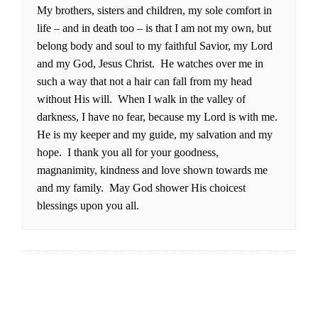
My brothers, sisters and children, my sole comfort in
life – and in death too – is that I am not my own, but
belong body and soul to my faithful Savior, my Lord
and my God, Jesus Christ. He watches over me in
such a way that not a hair can fall from my head
without His will. When I walk in the valley of
darkness, I have no fear, because my Lord is with me.
He is my keeper and my guide, my salvation and my
hope. I thank you all for your goodness,
magnanimity, kindness and love shown towards me
and my family. May God shower His choicest
blessings upon you all.