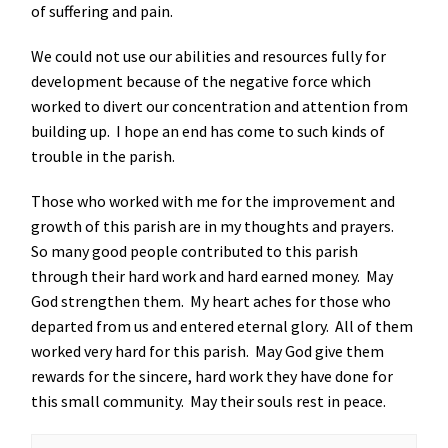
of suffering and pain.
We could not use our abilities and resources fully for
development because of the negative force which
worked to divert our concentration and attention from
building up. I hope an end has come to such kinds of
trouble in the parish.
Those who worked with me for the improvement and
growth of this parish are in my thoughts and prayers.
So many good people contributed to this parish
through their hard work and hard earned money. May
God strengthen them. My heart aches for those who
departed from us and entered eternal glory. All of them
worked very hard for this parish. May God give them
rewards for the sincere, hard work they have done for
this small community. May their souls rest in peace.