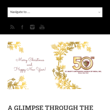
A GLIMPSE THROUGH THE