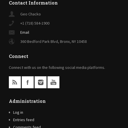
Contact Information
Geo Chacko
+1 (718) 584-1900
Email
360 Bedford Park Blvd, Bronx, NY 10458
Connect
Connect with us on the following social media platforms.
Administration
Log in
Entries feed
Comments feed