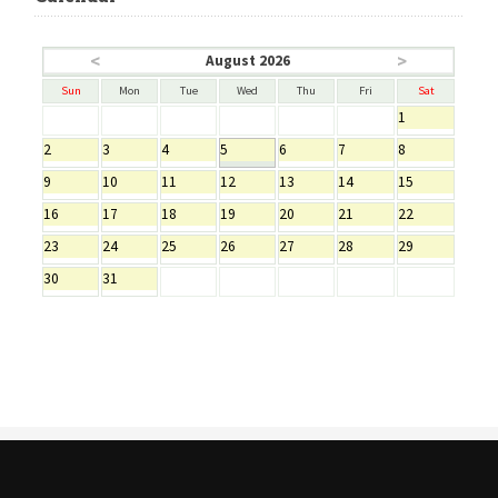
<
>
August 2026
Sun
Mon
Tue
Wed
Thu
Fri
Sat
1
2
3
4
5
6
7
8
9
10
11
12
13
14
15
16
17
18
19
20
21
22
23
24
25
26
27
28
29
30
31