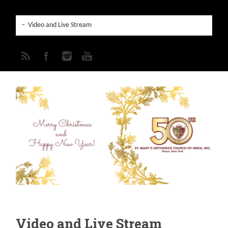
Video and Live Stream