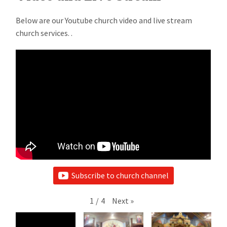
Below are our Youtube church video and live stream
church services. .
Subscribe to church channel
1
/
4
Next
»