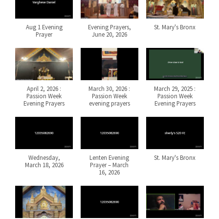
Aug 1 Evening
Evening Prayers,
St. Mary's Bronx
Prayer
June 20, 2026
April 2, 2026 :
March 30, 2026 :
March 29, 2025 :
Passion Week
Passion Week
Passion Week
Evening Prayers
evening prayers
Evening Prayers
Wednesday,
Lenten Evening
St. Mary's Bronx
March 18, 2026
Prayer – March
16, 2026