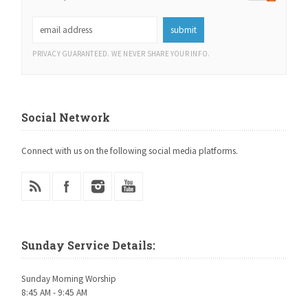
PRIVACY GUARANTEED. WE NEVER SHARE YOUR INFO.
Social Network
Connect with us on the following social media platforms.
Sunday Service Details:
Sunday Morning Worship
8:45 AM - 9:45 AM