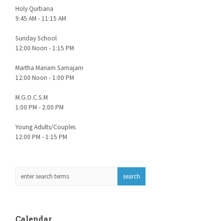
Holy Qurbana
9:45 AM - 11:15 AM
Sunday School
12:00 Noon - 1:15 PM
Martha Mariam Samajam
12:00 Noon - 1:00 PM
M.G.O.C.S.M
1:00 PM - 2:00 PM
Young Adults/Couples
12:00 PM - 1:15 PM
Calendar