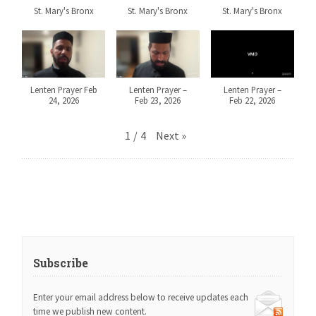
St. Mary's Bronx
St. Mary's Bronx
St. Mary's Bronx
Lenten Prayer Feb
Lenten Prayer –
Lenten Prayer –
24, 2026
Feb 23, 2026
Feb 22, 2026
1
/
4
Next
»
Subscribe
Enter your email address below to receive updates each
time we publish new content.