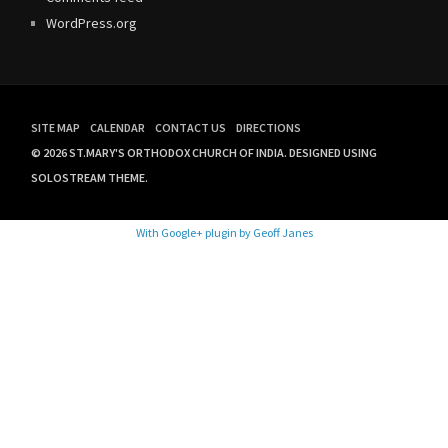
WordPress.org
SITE MAP
CALENDAR
CONTACT US
DIRECTIONS
© 2026 ST.MARY'S ORTHODOX CHURCH OF INDIA.
DESIGNED USING
SOLOSTREAM THEME.
With Google+ plugin by Geoff Janes