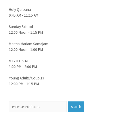
Holy Qurbana
9:45 AM - 11:15 AM
Sunday School
12:00 Noon - 1:15 PM
Martha Mariam Samajam
12:00 Noon - 1:00 PM
M.G.O.C.S.M
1:00 PM - 2:00 PM
Young Adults/Couples
12:00 PM - 1:15 PM