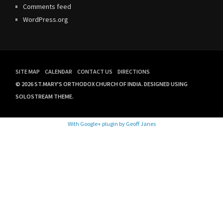
Comments feed
WordPress.org
SITE MAP
CALENDAR
CONTACT US
DIRECTIONS
© 2026 ST.MARY'S ORTHODOX CHURCH OF INDIA.
DESIGNED USING
SOLOSTREAM THEME.
With Google+ plugin by Geoff Janes