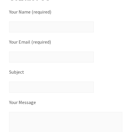
Your Name (required)
Your Email (required)
Subject
Your Message