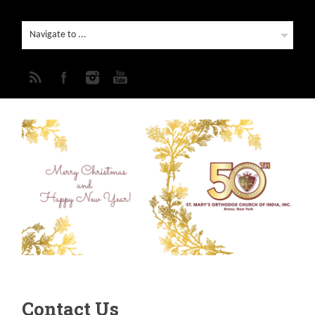
Contact Us