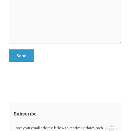
Subscribe
Enter your email address below to receive updates each