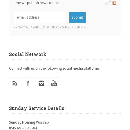
time we publish new content.
PRIVACY GUARANTEED. WE NEVER SHARE YOUR INFO.
Social Network
Connect with us on the following social media platforms.
Sunday Service Details:
Sunday Morning Worship
8:45 AM - 9:45 AM