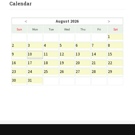
Calendar
<
>
August 2026
Sun
Mon
Tue
Wed
Thu
Fri
Sat
1
2
3
4
5
6
7
8
9
10
11
12
13
14
15
16
17
18
19
20
21
22
23
24
25
26
27
28
29
30
31