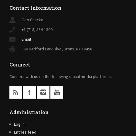
Contact Information
Geo Chacko
+1 (718) 584-1900
Email
360 Bedford Park Blvd, Bronx, NY 10458
Connect
Connect with us on the following social media platforms.
Administration
Log in
Entries feed