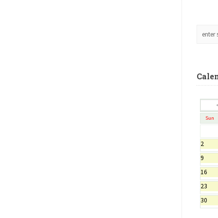
Cale
Sun
2
9
16
23
30