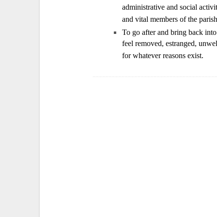
administrative and social activi
and vital members of the parish
To go after and bring back int
feel removed, estranged, unwelc
for whatever reasons exist.