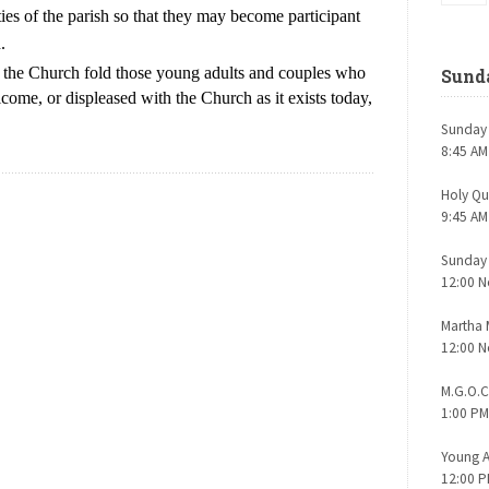
ties of the parish so that they may become participant
.
o the Church fold those young adults and couples who
Sunda
ome, or displeased with the Church as it exists today,
Sunday 
8:45 AM
Holy Q
9:45 AM
Sunday
12:00 N
Martha
12:00 N
M.G.O.C
1:00 PM
Young A
12:00 P