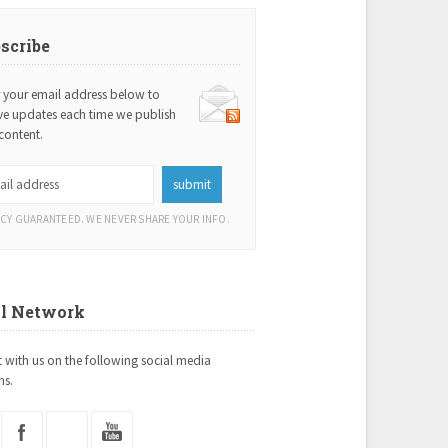
scribe
r your email address below to
ive updates each time we publish
content.
ACY GUARANTEED. WE NEVER SHARE YOUR INFO.
al Network
 with us on the following social media
ms.