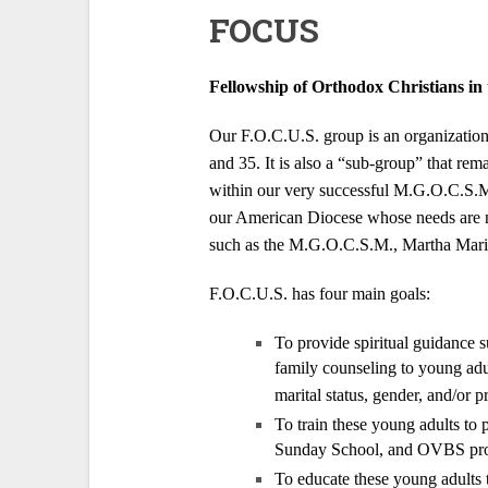
FOCUS
Fellowship of Orthodox Christians in 
Our F.O.C.U.S. group is an organization 
and 35. It is also a “sub-group” that rem
within our very successful M.G.O.C.S.M.
our American Diocese whose needs are not
such as the M.G.O.C.S.M., Martha Mar
F.O.C.U.S. has four main goals:
To provide spiritual guidance s
family counseling to young adu
marital status, gender, and/or p
To train these young adults to
Sunday School, and OVBS prog
To educate these young adults t