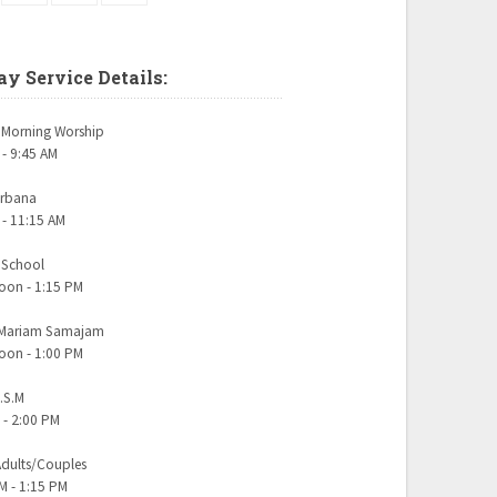
y Service Details:
Morning Worship
 - 9:45 AM
urbana
 - 11:15 AM
 School
oon - 1:15 PM
 Mariam Samajam
oon - 1:00 PM
.S.M
 - 2:00 PM
dults/Couples
M - 1:15 PM