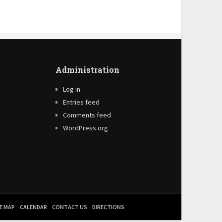
Administration
Log in
Entries feed
Comments feed
WordPress.org
E MAP
CALENDAR
CONTACT US
DIRECTIONS