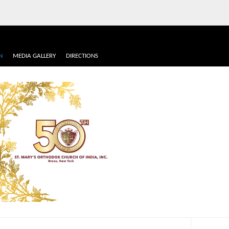
N
MEDIA GALLERY
DIRECTIONS