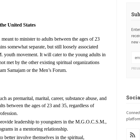
Sub
the United States
Ente
rece
meant to minister to adults between the ages of 23
new 
ains somewhat separate, but still loosely associated
 youth movement. It will cater to the young adults in
 met by the other existing spiritual organizations
PRIV
iam Samajam or the Men’s Forum.
Soci
uch as premarital, marital, career, substance abuse, and
lts between the ages of 23 and 35, regardless of
Connect
rofession.
platfor
 provide leadership to youngsters in the M.G.O.C.S.M.,
rams in a mentoring relationship.
o better involve themselves in the spiritual,