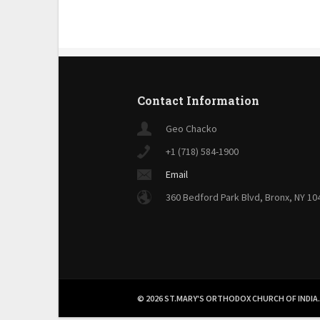
Contact Information
Geo Chacko
+1 (718) 584-1900
Email
360 Bedford Park Blvd, Bronx, NY 10
© 2026 ST.MARY'S ORTHODOX CHURCH OF INDIA