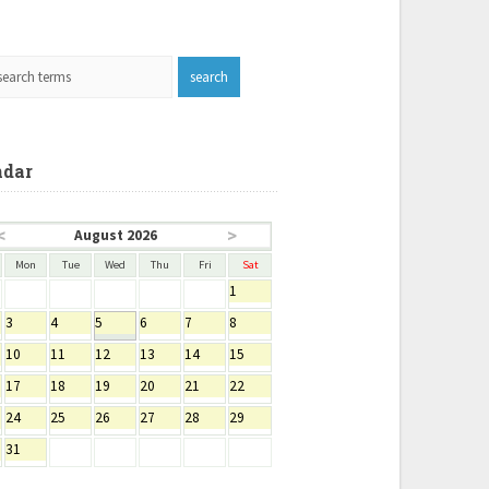
ndar
<
>
August 2026
Mon
Tue
Wed
Thu
Fri
Sat
1
3
4
5
6
7
8
10
11
12
13
14
15
17
18
19
20
21
22
24
25
26
27
28
29
31