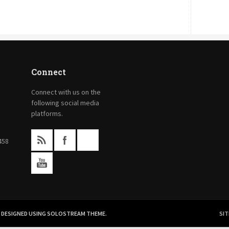
Connect
Connect with us on the
following social media
platforms.
458
.
DESIGNED USING SOLOSTREAM THEME.
SIT