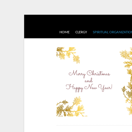
HOME
CLERGY
SPIRITUAL ORGANIZATIO